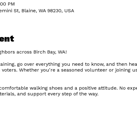
7:00 PM
emini St, Blaine, WA 98230, USA
ent
ghbors across Birch Bay, WA!
training, go over everything you need to know, and then hea
 voters. Whether you're a seasoned volunteer or joining us 
g comfortable walking shoes and a positive attitude. No exp
terials, and support every step of the way.