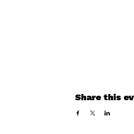
Share this e