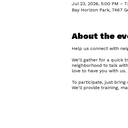
Jul 23, 2026, 5:00 PM – 
Bay Horizon Park, 7467 G
About the ev
Help us connect with nei
We'll gather for a quick 
neighborhood to talk with
love to have you with us.
To participate, just brin
We'll provide training, ma