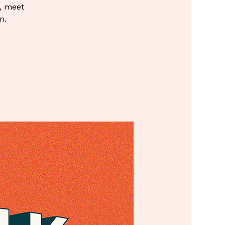
, meet
n.