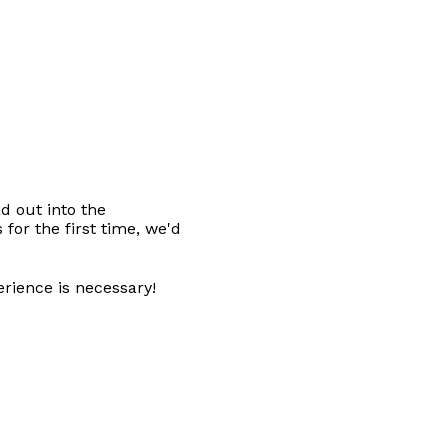
d out into the 
for the first time, we'd 
erience is necessary! 