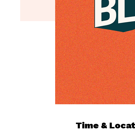
Time & Locat