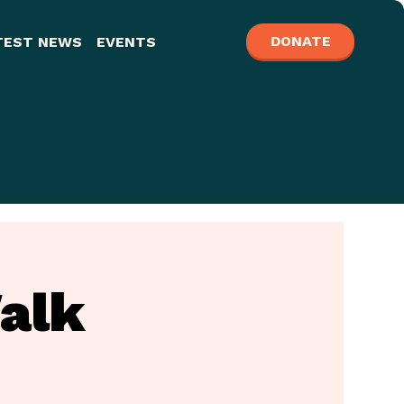
DONATE
TEST NEWS
EVENTS
alk