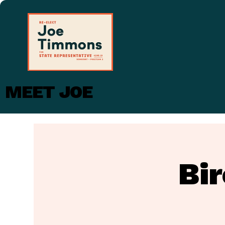
MEET JOE
Bi