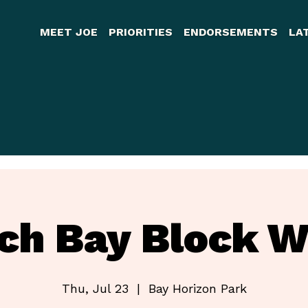
MEET JOE
PRIORITIES
ENDORSEMENTS
LA
rch Bay Block W
Thu, Jul 23
  |  
Bay Horizon Park