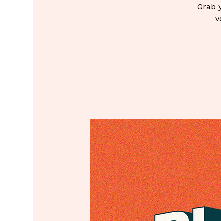
Grab y
v