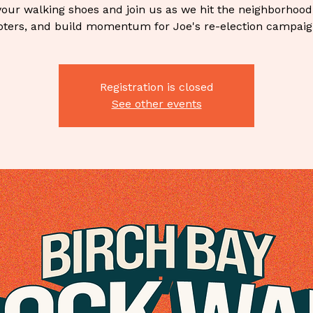
our walking shoes and join us as we hit the neighborhood
oters, and build momentum for Joe's re-election campaig
Registration is closed
See other events