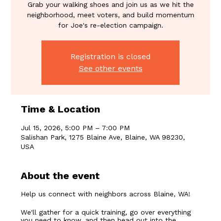
Grab your walking shoes and join us as we hit the
neighborhood, meet voters, and build momentum
for Joe's re-election campaign.
Registration is closed
See other events
Time & Location
Jul 15, 2026, 5:00 PM – 7:00 PM
Salishan Park, 1275 Blaine Ave, Blaine, WA 98230,
USA
About the event
Help us connect with neighbors across Blaine, WA!
We'll gather for a quick training, go over everything 
you need to know, and then head out into the 