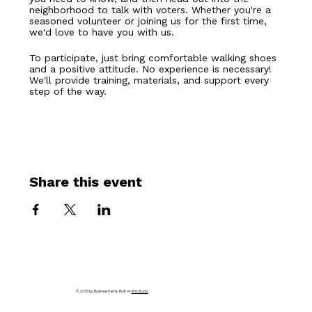
neighborhood to talk with voters. Whether you're a 
seasoned volunteer or joining us for the first time, 
we'd love to have you with us.
To participate, just bring comfortable walking shoes 
and a positive attitude. No experience is necessary! 
We'll provide training, materials, and support every 
step of the way.
Share this event
© 2035 by Business Name. Built on
Wix Studio