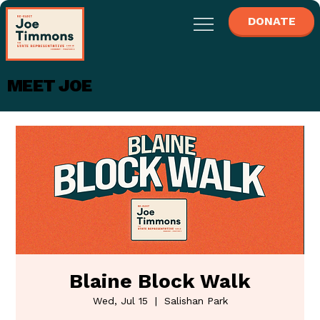
DONATE
MEET JOE
Blaine Block Walk
Wed, Jul 15
  |  
Salishan Park