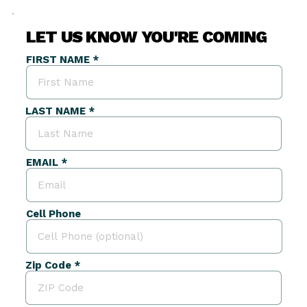
LET US KNOW YOU'RE COMING
FIRST NAME
LAST NAME
EMAIL
Cell Phone
Zip Code