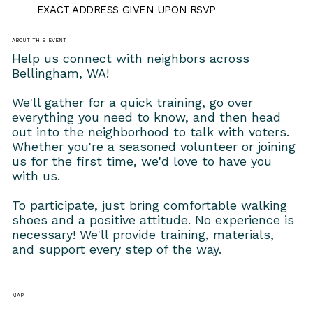
EXACT ADDRESS GIVEN UPON RSVP
ABOUT THIS EVENT
Help us connect with neighbors across 
Bellingham, WA!
We'll gather for a quick training, go over 
everything you need to know, and then head 
out into the neighborhood to talk with voters. 
Whether you're a seasoned volunteer or joining 
us for the first time, we'd love to have you 
with us.
To participate, just bring comfortable walking 
shoes and a positive attitude. No experience is 
necessary! We'll provide training, materials, 
and support every step of the way.
MAP