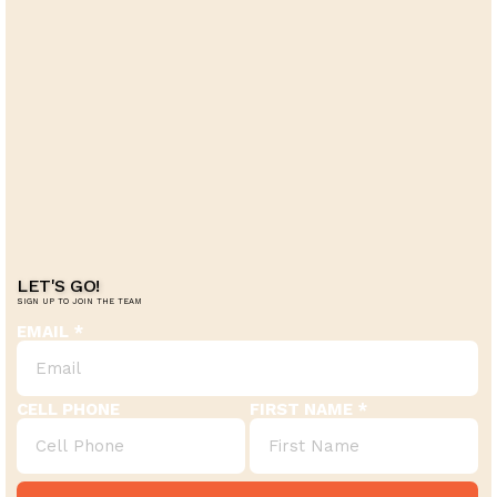
LET'S GO!
SIGN UP TO JOIN THE TEAM
EMAIL
CELL PHONE
FIRST NAME