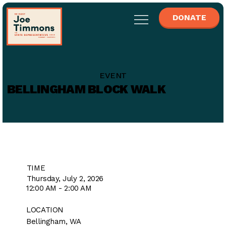
DONATE
EVENT
BELLINGHAM BLOCK WALK
TIME
Thursday, July 2, 2026
12:00 AM - 2:00 AM
LOCATION
Bellingham, WA