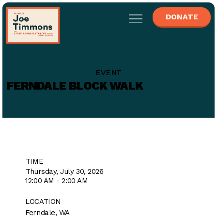
DONATE
EVENT
FERNDALE BLOCK WALK
TIME
Thursday, July 30, 2026
12:00 AM - 2:00 AM
LOCATION
Ferndale, WA