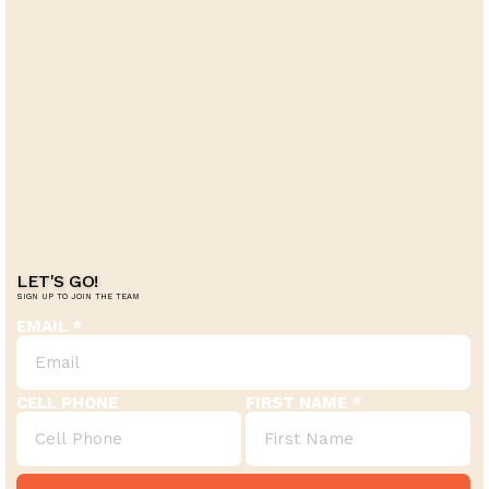
LET'S GO!
SIGN UP TO JOIN THE TEAM
EMAIL
CELL PHONE
FIRST NAME