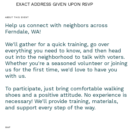
EXACT ADDRESS GIVEN UPON RSVP
ABOUT THIS EVENT
Help us connect with neighbors across 
Ferndale, WA!
We'll gather for a quick training, go over 
everything you need to know, and then head 
out into the neighborhood to talk with voters. 
Whether you're a seasoned volunteer or joining 
us for the first time, we'd love to have you 
with us.
To participate, just bring comfortable walking 
shoes and a positive attitude. No experience is 
necessary! We'll provide training, materials, 
and support every step of the way.
MAP