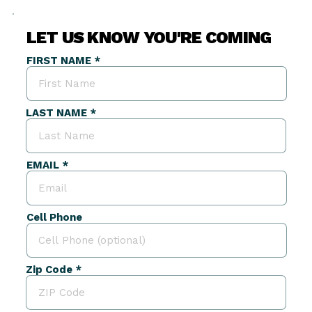
LET US KNOW YOU'RE COMING
FIRST NAME
LAST NAME
EMAIL
Cell Phone
Zip Code